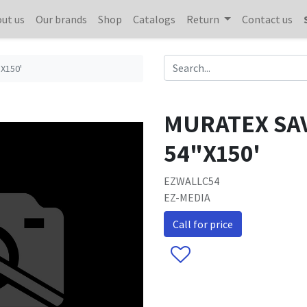
ut us
Our brands
Shop
Catalogs
Return
Contact us
X150'
MURATEX SAV
54"X150'
EZWALLC54
EZ-MEDIA
Call for price