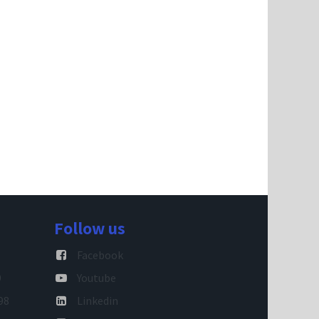
Follow us
Facebook
9
Youtube
98
Linkedin