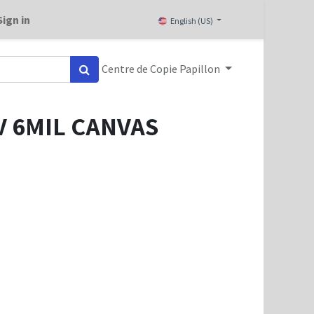
Sign in
English (US)
Centre de Copie Papillon
 6MIL CANVAS