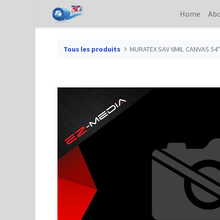
Home
Abo
Tous les produits
MURATEX SAV 6MIL CANVAS 54"