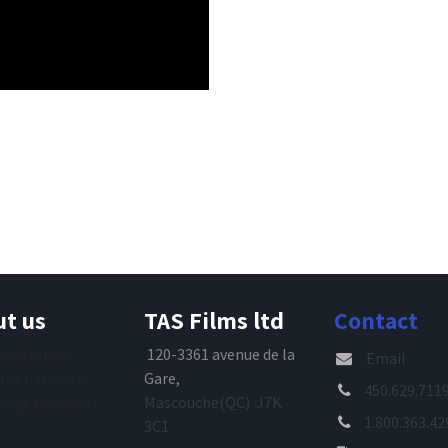
t us
TAS Films ltd
Contact
 years now,
120-3361 avenue de la
Email
lms has been
Gare,
450.629.711
mage specialist.
Mascouche(QC) J7K
1.800.363.42
3C1