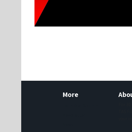
More
Abou
For 30
Technical Support
TAS Fi
Newsletter
your i
News